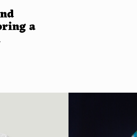
and
bring a
.