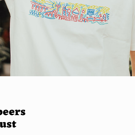
beers
just