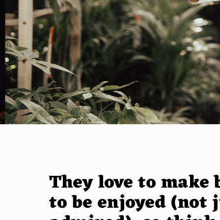
They love to make 
to be enjoyed (not 