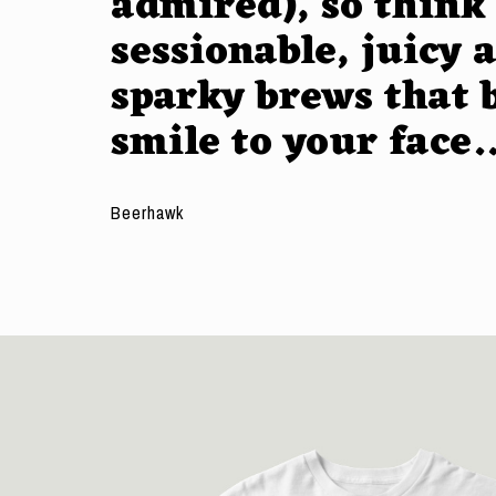
admired), so think
sessionable, juicy 
sparky brews that 
smile to your face.
Beerhawk